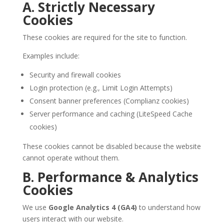
A. Strictly Necessary
Cookies
These cookies are required for the site to function.
Examples include:
Security and firewall cookies
Login protection (e.g., Limit Login Attempts)
Consent banner preferences (Complianz cookies)
Server performance and caching (LiteSpeed Cache
cookies)
These cookies cannot be disabled because the website
cannot operate without them.
B. Performance & Analytics
Cookies
We use
Google Analytics 4 (GA4)
to understand how
users interact with our website.