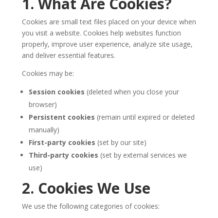
1. What Are Cookies?
Cookies are small text files placed on your device when
you visit a website. Cookies help websites function
properly, improve user experience, analyze site usage,
and deliver essential features.
Cookies may be:
Session cookies
(deleted when you close your
browser)
Persistent cookies
(remain until expired or deleted
manually)
First-party cookies
(set by our site)
Third-party cookies
(set by external services we
use)
2. Cookies We Use
We use the following categories of cookies: