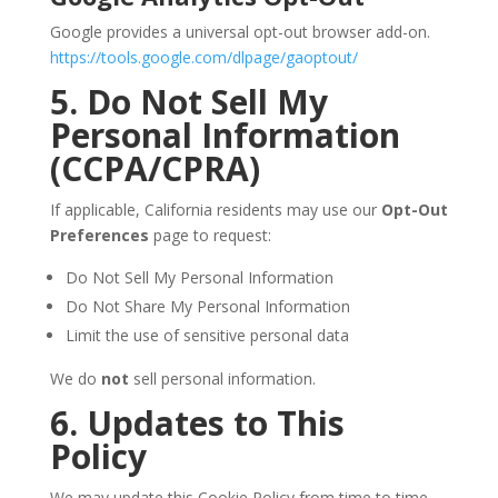
Google provides a universal opt-out browser add-on.
https://tools.google.com/dlpage/gaoptout/
5. Do Not Sell My
Personal Information
(CCPA/CPRA)
If applicable, California residents may use our
Opt-Out
Preferences
page to request:
Do Not Sell My Personal Information
Do Not Share My Personal Information
Limit the use of sensitive personal data
We do
not
sell personal information.
6. Updates to This
Policy
We may update this Cookie Policy from time to time.