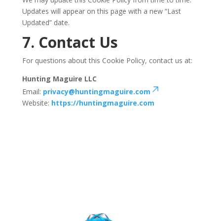
Updates will appear on this page with a new “Last
Updated” date.
7. Contact Us
For questions about this Cookie Policy, contact us at:
Hunting Maguire LLC
Email:
privacy@huntingmaguire.com
Website:
https://huntingmaguire.com