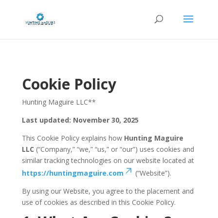
Cookie Policy
Hunting Maguire LLC**
Last updated: November 30, 2025
This Cookie Policy explains how
Hunting Maguire
LLC
(“Company,” “we,” “us,” or “our”) uses cookies and
similar tracking technologies on our website located at
https://huntingmaguire.com
(“Website”).
By using our Website, you agree to the placement and
use of cookies as described in this Cookie Policy.