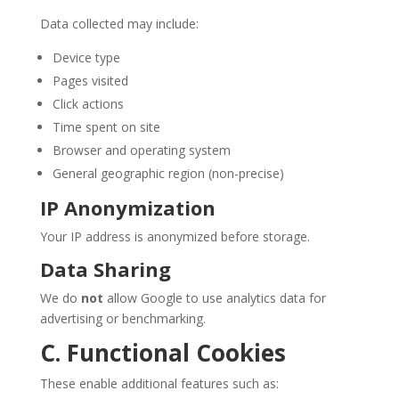
Data collected may include:
Device type
Pages visited
Click actions
Time spent on site
Browser and operating system
General geographic region (non-precise)
IP Anonymization
Your IP address is anonymized before storage.
Data Sharing
We do
not
allow Google to use analytics data for
advertising or benchmarking.
C. Functional Cookies
These enable additional features such as: