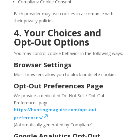
Complianz Cookie Consent
Each provider may use cookies in accordance with
their privacy policies.
4. Your Choices and
Opt-Out Options
You may control cookie behavior in the following ways:
Browser Settings
Most browsers allow you to block or delete cookies.
Opt-Out Preferences Page
We provide a dedicated Do Not Sell / Opt-Out
Preferences page:
https://huntingmaguire.com/opt-out-
preferences/
(Automatically generated by Complianz)
Google Analytics Opt-Out