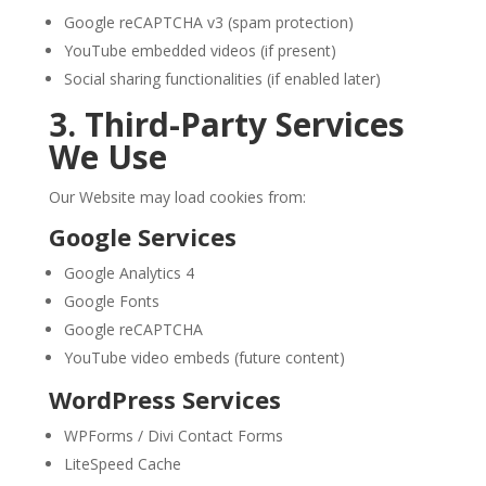
Google reCAPTCHA v3 (spam protection)
YouTube embedded videos (if present)
Social sharing functionalities (if enabled later)
3. Third-Party Services
We Use
Our Website may load cookies from:
Google Services
Google Analytics 4
Google Fonts
Google reCAPTCHA
YouTube video embeds (future content)
WordPress Services
WPForms / Divi Contact Forms
LiteSpeed Cache