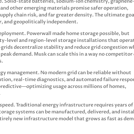
me. Solid-state batteries, sodium-ion chemistry, graphene
and other emerging materials promise safer operation,
supply chain risk, and far greater density. The ultimate goa
er, and geopolitically independent.
deployment. Powerwall made home storage possible, but
y-level and region-level storage installations that opera
grids decentralize stability and reduce grid congestion w
d peak demand. Musk can scale this in a way no competitor
s.
ergy management. No modern grid can be reliable without
ution, real-time diagnostics, and automated failure respo
 predictive—optimizing usage across millions of homes,
.
peed. Traditional energy infrastructure requires years of
orage systems can be manufactured, delivered, and insta
entirely new infrastructure model that grows as fast as de