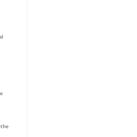
al
se
 the