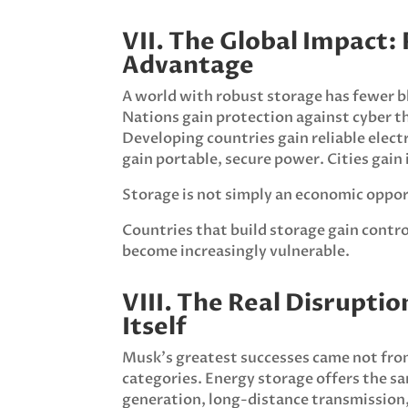
VII. The Global Impact: 
Advantage
A world with robust storage has fewer bla
Nations gain protection against cyber th
Developing countries gain reliable electr
gain portable, secure power. Cities gai
Storage is not simply an economic opportu
Countries that build storage gain control
become increasingly vulnerable.
VIII. The Real Disrupti
Itself
Musk’s greatest successes came not fro
categories. Energy storage offers the s
generation, long-distance transmission