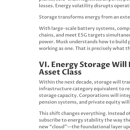
losses. Energy volatility disrupts oper
Storage transforms energy from an exte
With large-scale battery systems, compa
chains, and meet ESG targets simultane
power. Musk understands how to build 
working as one. That is precisely what t
VI. Energy Storage Wil
Asset Class
Within the next decade, storage will tra
infrastructure category equivalent to rea
storage capacity. Corporations will inte
pension systems, and private equity wil
This shift changes everything. Instead o
subscribe to energy stability the way t
new “cloud”—the foundational layer upo