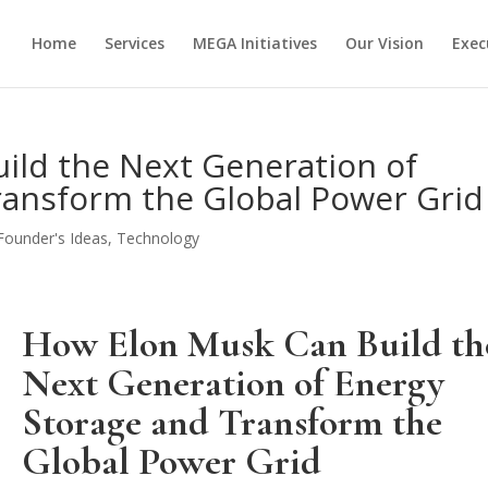
Home
Services
MEGA Initiatives
Our Vision
Exec
ild the Next Generation of
ransform the Global Power Grid
Founder's Ideas
,
Technology
How Elon Musk Can Build th
Next Generation of Energy
Storage and Transform the
Global Power Grid