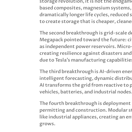
storage revolution, it is not the endga
based composites, magnesium systems, 
dramatically longer life cycles, reduced 
to create storage that is cheaper, clean
The second breakthrough is grid-scale 
Megapack pointed toward the future: cit
as independent power reservoirs. Micro-
creating resilience against disasters an
due to Tesla’s manufacturing capabilitie
The third breakthrough is AI-driven en
intelligent forecasting, dynamic distrib
AI transforms the grid from reactive to
vehicles, batteries, and industrial nodes
The fourth breakthrough is deployment s
permitting and construction. Modular st
like industrial appliances, creating an 
grows.