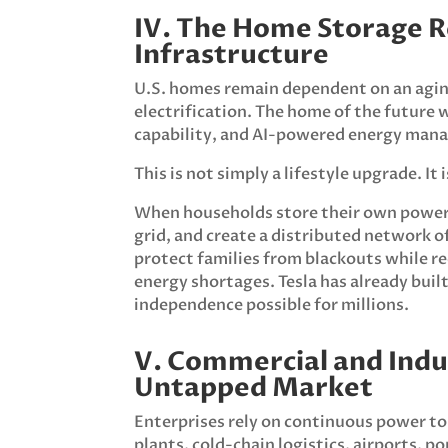
IV. The Home Storage 
Infrastructure
U.S. homes remain dependent on an aging
electrification. The home of the future 
capability, and AI-powered energy mana
This is not simply a lifestyle upgrade. It
When households store their own power, 
grid, and create a distributed network 
protect families from blackouts while re
energy shortages. Tesla has already built 
independence possible for millions.
V. Commercial and Indu
Untapped Market
Enterprises rely on continuous power to
plants, cold-chain logistics, airports, p