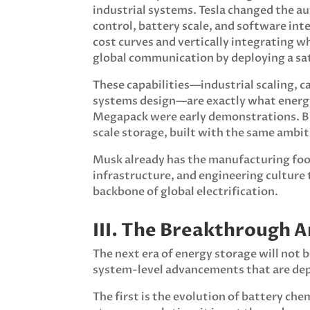
industrial systems. Tesla changed the a
control, battery scale, and software in
cost curves and vertically integrating 
global communication by deploying a sat
These capabilities—industrial scaling, ca
systems design—are exactly what energy 
Megapack were early demonstrations. But
scale storage, built with the same ambit
Musk already has the manufacturing foo
infrastructure, and engineering culture
backbone of global electrification.
III. The Breakthrough A
The next era of energy storage will not be
system-level advancements that are de
The first is the evolution of battery ch