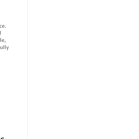
ce.
d
le,
ully