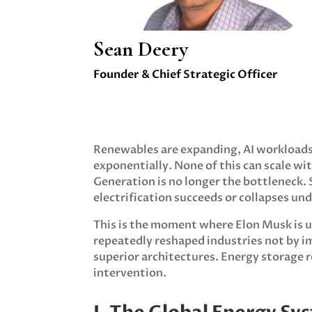
Sean Deery
Founder & Chief Strategic Officer
Renewables are expanding, AI workloads 
exponentially. None of this can scale wi
Generation is no longer the bottleneck.
electrification succeeds or collapses un
This is the moment where Elon Musk is u
repeatedly reshaped industries not by i
superior architectures. Energy storage r
intervention.