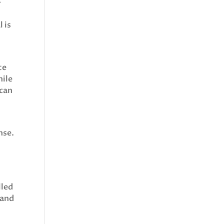
-
l is
te
hile
 can
nse.
lled
mand