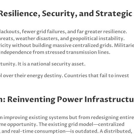
Resilience, Security, and Strategic
ckouts, fewer grid failures, and far greater resilience.
reats, weather disasters, and geopolitical instability.
icity without building massive centralized grids. Militari
n independence from stressed transmission lines.
nity. It is a national security asset.
 over their energy destiny. Countries that fail to invest
on: Reinventing Power Infrastruct
m improving existing systems but from redesigning entir
ame opportunity. The existing grid model—centralized
, and real-time consumption—is outdated. A distributed,