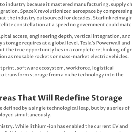
uto industry because it mastered manufacturing, supply c
tegration. SpaceX revolutionized aerospace by compressin
what the industry outsourced for decades. Starlink reimagi
ellite constellation at a speed no government could matc
pital access, engineering depth, vertical integration, and
storage requires at a global level. Tesla’s Powerwall and
 the true opportunity lies in a complete rethinking of gr
ion as reusable rockets or mass-market electric vehicles.
tprint, software ecosystem, workforce, logistical
 to transform storage from a niche technology into the
reas That Will Redefine Storage
 defined by a single technological leap, but by a series of
ployed simultaneously.
emistry. While lithium-ion has enabled the current EV and