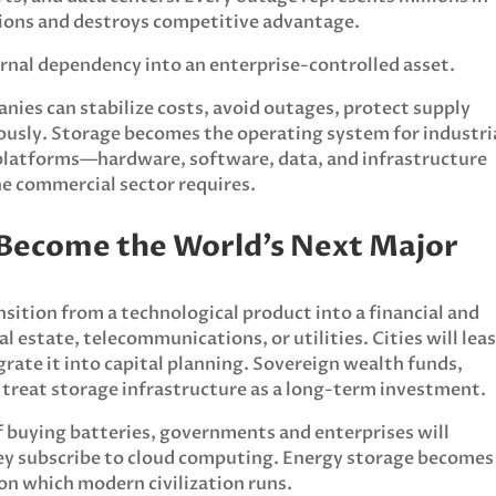
ations and destroys competitive advantage.
rnal dependency into an enterprise-controlled asset.
nies can stabilize costs, avoid outages, protect supply
ously. Storage becomes the operating system for industri
platforms—hardware, software, data, and infrastructure
he commercial sector requires.
l Become the World’s Next Major
nsition from a technological product into a financial and
l estate, telecommunications, or utilities. Cities will lea
grate it into capital planning. Sovereign wealth funds,
l treat storage infrastructure as a long-term investment.
f buying batteries, governments and enterprises will
hey subscribe to cloud computing. Energy storage becomes
n which modern civilization runs.