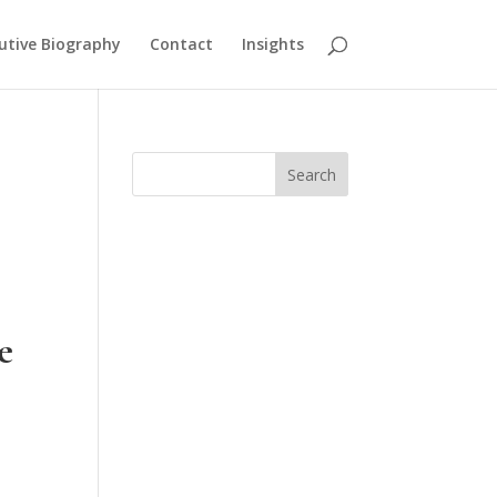
utive Biography
Contact
Insights
Search
e