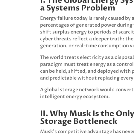
I. The Global Energy Sy
a Systems Problem
Energy failure today is rarely caused by
percentages of generated power during t
shift surplus energy to periods of scarc
cyber threats reflect a deeper truth: t
generation, or real-time consumption vo
The world treats electricity as a dispo
paradigm must treat energy as a controlla
can be held, shifted, and deployed with p
and predictable without replacing every 
A global storage network would convert t
intelligent energy ecosystem.
II. Why Musk Is the Onl
Storage Bottleneck
Musk’s competitive advantage has never 