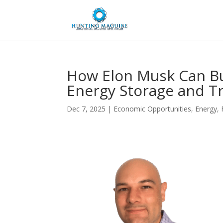
How Elon Musk Can Bu
Energy Storage and T
Dec 7, 2025
|
Economic Opportunities
,
Energy
,