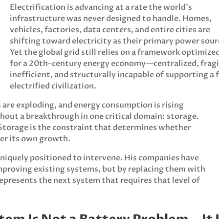
Electrification is advancing at a rate the world’s
infrastructure was never designed to handle. Homes,
vehicles, factories, data centers, and entire cities are
shifting toward electricity as their primary power sour
Yet the global grid still relies on a framework optimize
for a 20th-century energy economy—centralized, fragi
inefficient, and structurally incapable of supporting a f
electrified civilization.
are exploding, and energy consumption is rising
thout a breakthrough in one critical domain: storage.
 Storage is the constraint that determines whether
der its own growth.
niquely positioned to intervene. His companies have
mproving existing systems, but by replacing them with
epresents the next system that requires that level of