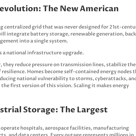
Revolution: The New American
 centralized grid that was never designed for 21st-centu
will integrate battery storage, renewable generation, bac
gement into a single system.
 is a national infrastructure upgrade.
they reduce pressure on transmission lines, stabilize the
of resilience. Homes become self-contained energy nodes 
ducing national vulnerability to storms, cyberattacks, an
the first version of this vision. Scaling it makes energy
strial Storage: The Largest
 operate hospitals, aerospace facilities, manufacturing
orts, and data centers. Every outage represents millions in