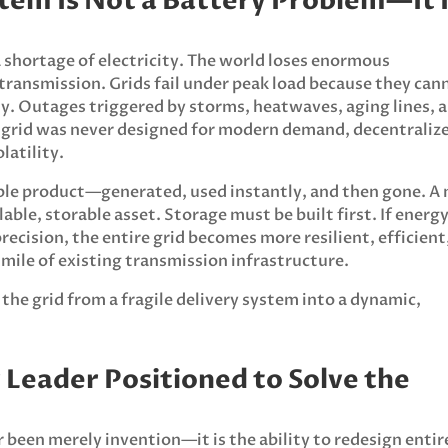
stem Is Not a Battery Problem—It 
 a shortage of electricity. The world loses enormous
ransmission. Grids fail under peak load because they can
ity. Outages triggered by storms, heatwaves, aging lines, 
he grid was never designed for modern demand, decentraliz
latility.
sable product—generated, used instantly, and then gone. A
ble, storable asset. Storage must be built first. If energ
recision, the entire grid becomes more resilient, efficient
mile of existing transmission infrastructure.
he grid from a fragile delivery system into a dynamic,
y Leader Positioned to Solve the
been merely invention—it is the ability to redesign entir