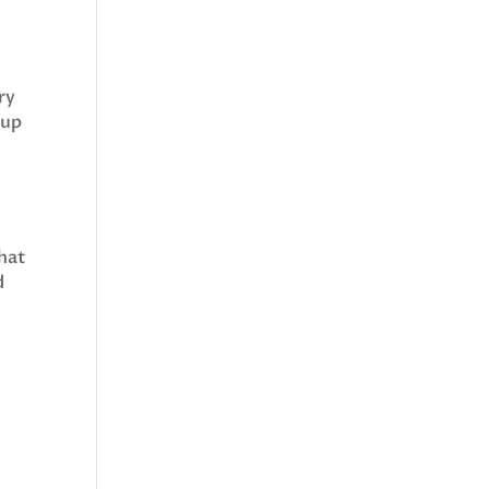
ry
kup
that
d