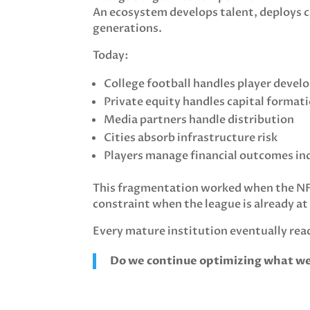
An ecosystem develops talent, deploys c
generations.
Today:
College football handles player deve
Private equity handles capital format
Media partners handle distribution
Cities absorb infrastructure risk
Players manage financial outcomes ind
This fragmentation worked when the NFL
constraint when the league is already at
Every mature institution eventually rea
Do we continue optimizing what we 