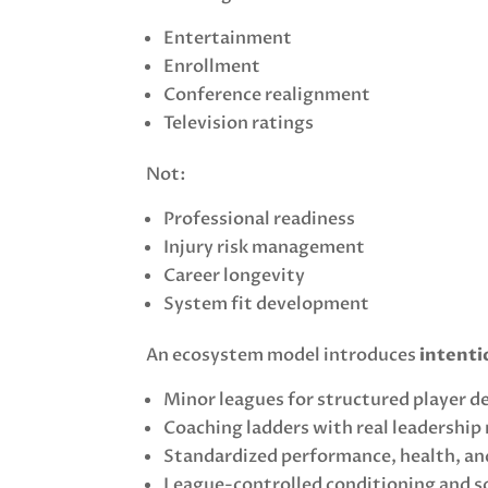
Entertainment
Enrollment
Conference realignment
Television ratings
Not:
Professional readiness
Injury risk management
Career longevity
System fit development
An ecosystem model introduces
intenti
Minor leagues for structured player 
Coaching ladders with real leadership
Standardized performance, health, an
League-controlled conditioning and 