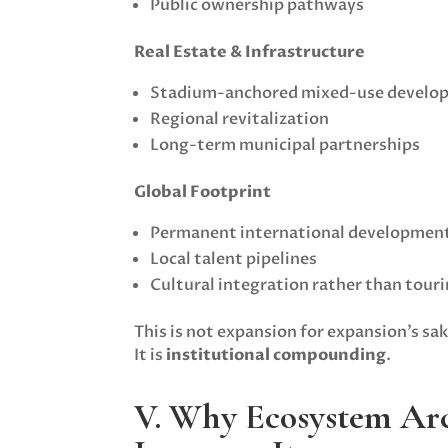
Public ownership pathways
Real Estate & Infrastructure
Stadium-anchored mixed-use develo
Regional revitalization
Long-term municipal partnerships
Global Footprint
Permanent international developmen
Local talent pipelines
Cultural integration rather than touri
This is not expansion for expansion’s sak
It is
institutional compounding
.
V. Why Ecosystem Arc