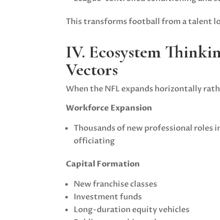
This transforms football from a talent l
IV. Ecosystem Thinki
Vectors
When the NFL expands horizontally rathe
Workforce Expansion
Thousands of new professional roles in
officiating
Capital Formation
New franchise classes
Investment funds
Long-duration equity vehicles