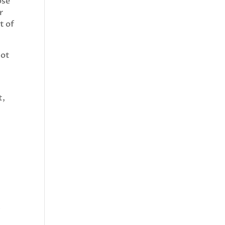
ose
r
t of
not
t,
m