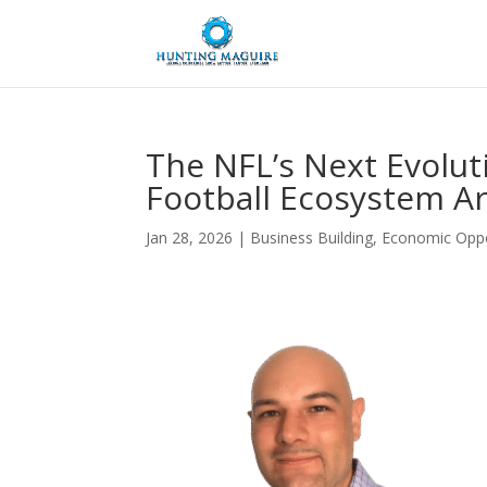
The NFL’s Next Evolut
Football Ecosystem Ar
Jan 28, 2026
|
Business Building
,
Economic Oppo