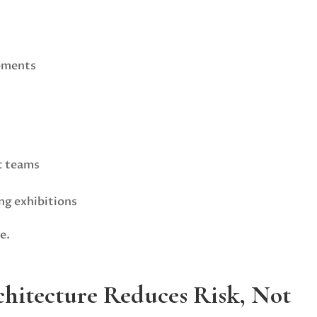
pments
t teams
ng exhibitions
e.
hitecture Reduces Risk, Not