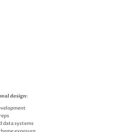
onal design
:
development
 reps
d data systems
scheme exposure