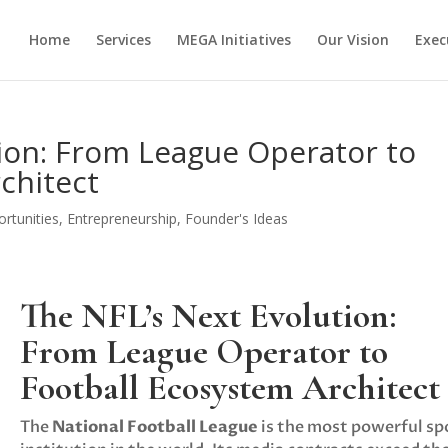
Home
Services
MEGA Initiatives
Our Vision
Exec
ion: From League Operator to
chitect
rtunities
,
Entrepreneurship
,
Founder's Ideas
The NFL’s Next Evolution:
From League Operator to
Football Ecosystem Architect
The
National Football League
is the most powerful sp