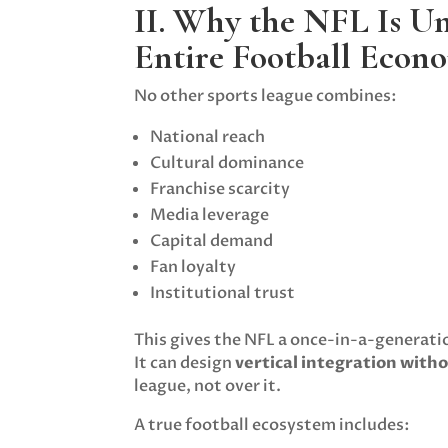
II. Why the NFL Is Un
Entire Football Econ
No other sports league combines:
National reach
Cultural dominance
Franchise scarcity
Media leverage
Capital demand
Fan loyalty
Institutional trust
This gives the NFL a once-in-a-generat
It can design
vertical integration with
league, not over it.
A true football ecosystem includes: