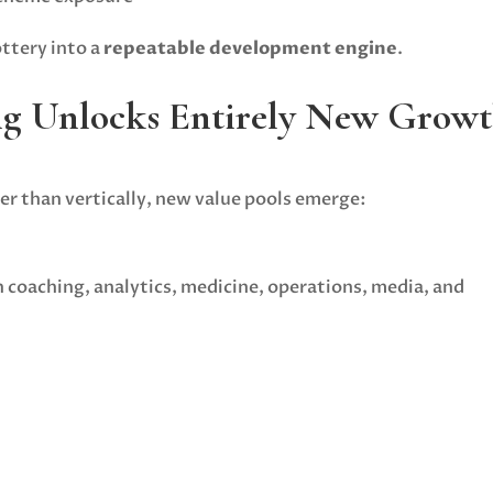
ottery into a
repeatable development engine
.
ng Unlocks Entirely New Grow
r than vertically, new value pools emerge:
 coaching, analytics, medicine, operations, media, and