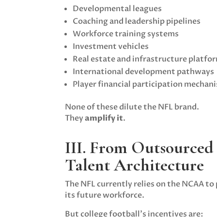
Developmental leagues
Coaching and leadership pipelines
Workforce training systems
Investment vehicles
Real estate and infrastructure platfo
International development pathways
Player financial participation mechan
None of these dilute the NFL brand.
They
amplify it
.
III. From Outsourced
Talent Architecture
The NFL currently relies on the NCAA to
its future workforce.
But college football’s incentives are: