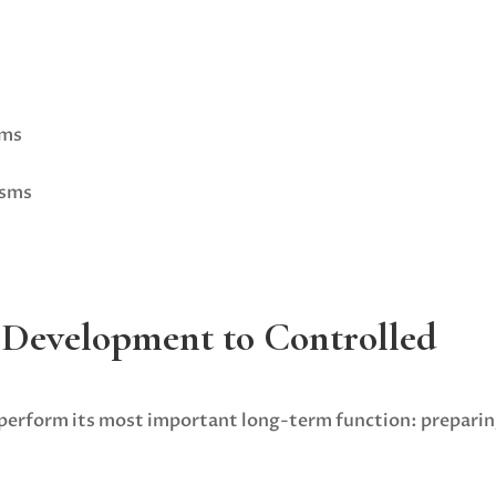
rms
isms
 Development to Controlled
 perform its most important long-term function: prepari