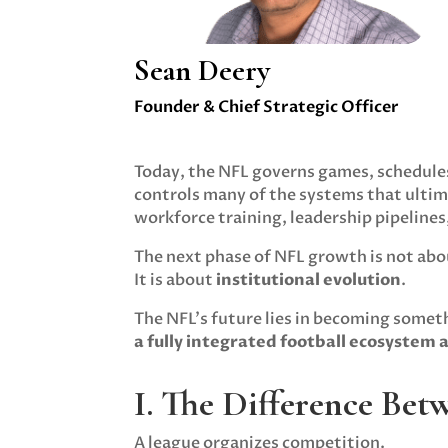
Sean Deery
Founder & Chief Strategic Officer
Today, the NFL governs games, schedules
controls many of the systems that ulti
workforce training, leadership pipelines
The next phase of NFL growth is not abo
It is about
institutional evolution
.
The NFL’s future lies in becoming somet
a fully integrated football ecosystem 
I. The Difference Be
A league organizes competition.