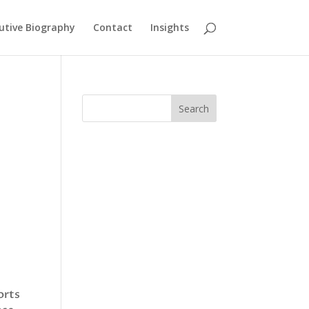
utive Biography
Contact
Insights
Search
orts