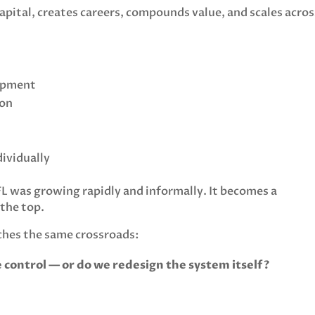
apital, creates careers, compounds value, and scales acros
lopment
ion
ividually
 was growing rapidly and informally. It becomes a
 the top.
ches the same crossroads:
control — or do we redesign the system itself?