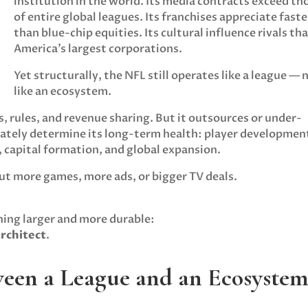
institution in the world. Its media contracts exceed th
of entire global leagues. Its franchises appreciate faste
than blue-chip equities. Its cultural influence rivals tha
America’s largest corporations.
Yet structurally, the NFL still operates like a league — 
like an ecosystem.
, rules, and revenue sharing. But it outsources or under-
mately determine its long-term health: player developmen
, capital formation, and global expansion.
ut more games, more ads, or bigger TV deals.
hing larger and more durable:
architect
.
tween a League and an Ecosyste