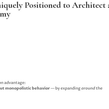
iquely Positioned to Architect
omy
ion advantage:
out monopolistic behavior
— by expanding
around
the