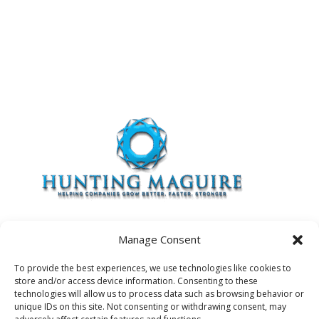
Manage Consent
To provide the best experiences, we use technologies like cookies to
store and/or access device information. Consenting to these
Contact Us
Privacy Policy
Terms of Use
technologies will allow us to process data such as browsing behavior or
unique IDs on this site. Not consenting or withdrawing consent, may
Cookie Policy
Opt-Out Preferences