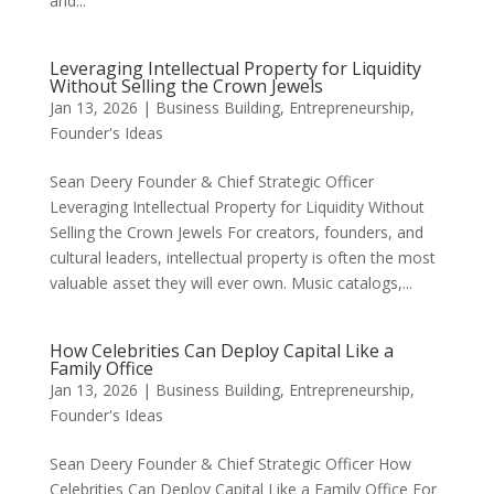
and...
Leveraging Intellectual Property for Liquidity
Without Selling the Crown Jewels
Jan 13, 2026
|
Business Building
,
Entrepreneurship
,
Founder's Ideas
Sean Deery Founder & Chief Strategic Officer
Leveraging Intellectual Property for Liquidity Without
Selling the Crown Jewels For creators, founders, and
cultural leaders, intellectual property is often the most
valuable asset they will ever own. Music catalogs,...
How Celebrities Can Deploy Capital Like a
Family Office
Jan 13, 2026
|
Business Building
,
Entrepreneurship
,
Founder's Ideas
Sean Deery Founder & Chief Strategic Officer How
Celebrities Can Deploy Capital Like a Family Office For