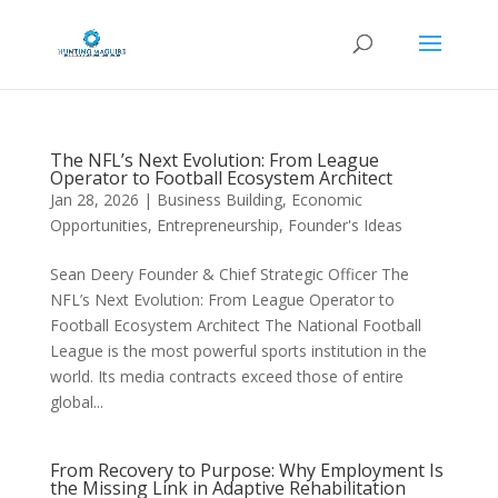
The NFL’s Next Evolution: From League
Operator to Football Ecosystem Architect
Jan 28, 2026
|
Business Building
,
Economic
Opportunities
,
Entrepreneurship
,
Founder's Ideas
Sean Deery Founder & Chief Strategic Officer The
NFL’s Next Evolution: From League Operator to
Football Ecosystem Architect The National Football
League is the most powerful sports institution in the
world. Its media contracts exceed those of entire
global...
From Recovery to Purpose: Why Employment Is
the Missing Link in Adaptive Rehabilitation