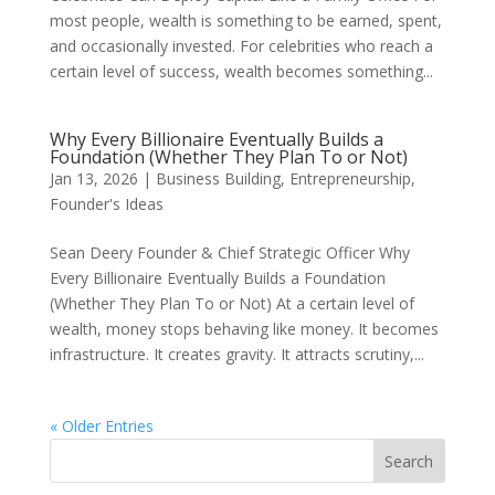
most people, wealth is something to be earned, spent,
and occasionally invested. For celebrities who reach a
certain level of success, wealth becomes something...
Why Every Billionaire Eventually Builds a
Foundation (Whether They Plan To or Not)
Jan 13, 2026
|
Business Building
,
Entrepreneurship
,
Founder's Ideas
Sean Deery Founder & Chief Strategic Officer Why
Every Billionaire Eventually Builds a Foundation
(Whether They Plan To or Not) At a certain level of
wealth, money stops behaving like money. It becomes
infrastructure. It creates gravity. It attracts scrutiny,...
« Older Entries
Search