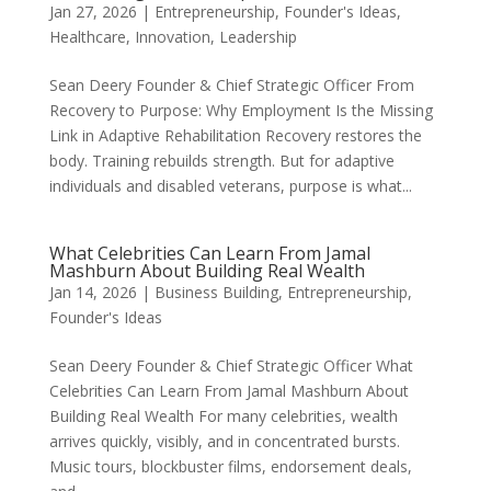
Jan 27, 2026
|
Entrepreneurship
,
Founder's Ideas
,
Healthcare
,
Innovation
,
Leadership
Sean Deery Founder & Chief Strategic Officer From
Recovery to Purpose: Why Employment Is the Missing
Link in Adaptive Rehabilitation Recovery restores the
body. Training rebuilds strength. But for adaptive
individuals and disabled veterans, purpose is what...
What Celebrities Can Learn From Jamal
Mashburn About Building Real Wealth
Jan 14, 2026
|
Business Building
,
Entrepreneurship
,
Founder's Ideas
Sean Deery Founder & Chief Strategic Officer What
Celebrities Can Learn From Jamal Mashburn About
Building Real Wealth For many celebrities, wealth
arrives quickly, visibly, and in concentrated bursts.
Music tours, blockbuster films, endorsement deals,