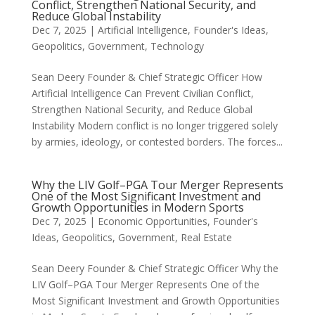
Conflict, Strengthen National Security, and
Reduce Global Instability
Dec 7, 2025
|
Artificial Intelligence
,
Founder's Ideas
,
Geopolitics
,
Government
,
Technology
Sean Deery Founder & Chief Strategic Officer How
Artificial Intelligence Can Prevent Civilian Conflict,
Strengthen National Security, and Reduce Global
Instability Modern conflict is no longer triggered solely
by armies, ideology, or contested borders. The forces...
Why the LIV Golf–PGA Tour Merger Represents
One of the Most Significant Investment and
Growth Opportunities in Modern Sports
Dec 7, 2025
|
Economic Opportunities
,
Founder's
Ideas
,
Geopolitics
,
Government
,
Real Estate
Sean Deery Founder & Chief Strategic Officer Why the
LIV Golf–PGA Tour Merger Represents One of the
Most Significant Investment and Growth Opportunities