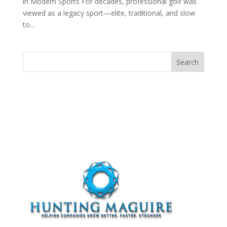
in Modern Sports For decades, professional golf was
viewed as a legacy sport—elite, traditional, and slow
to...
Search