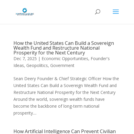
How the United States Can Build a Sovereign
Wealth Fund and Restructure National
Prosperity for the Next Century
Dec 7, 2025
|
Economic Opportunities
,
Founder's
Ideas
,
Geopolitics
,
Government
Sean Deery Founder & Chief Strategic Officer How the
United States Can Build a Sovereign Wealth Fund and
Restructure National Prosperity for the Next Century
Around the world, sovereign wealth funds have
become the backbone of long-term national
prosperity....
How Artificial Intelligence Can Prevent Civilian