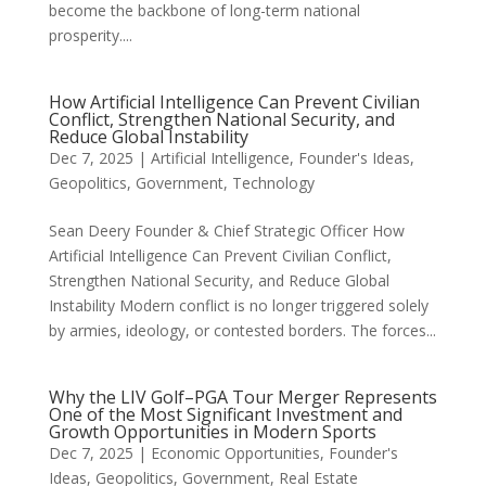
become the backbone of long-term national
prosperity....
How Artificial Intelligence Can Prevent Civilian
Conflict, Strengthen National Security, and
Reduce Global Instability
Dec 7, 2025
|
Artificial Intelligence
,
Founder's Ideas
,
Geopolitics
,
Government
,
Technology
Sean Deery Founder & Chief Strategic Officer How
Artificial Intelligence Can Prevent Civilian Conflict,
Strengthen National Security, and Reduce Global
Instability Modern conflict is no longer triggered solely
by armies, ideology, or contested borders. The forces...
Why the LIV Golf–PGA Tour Merger Represents
One of the Most Significant Investment and
Growth Opportunities in Modern Sports
Dec 7, 2025
|
Economic Opportunities
,
Founder's
Ideas
,
Geopolitics
,
Government
,
Real Estate