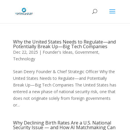
Why the United States Needs to Regulate—and
Potentially Break Up—Big Tech Companies
Dec 22, 2025
|
Founder's Ideas
,
Government
,
Technology
Sean Deery Founder & Chief Strategic Officer Why the
United States Needs to Regulate—and Potentially
Break Up—Big Tech Companies The United States has
entered a new phase of national security risk, one that
does not originate solely from foreign governments
or...
Why Declining Birth Rates Are a U.S. National
Security Issue — and How AI Matchmaking Can