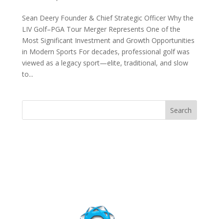
Sean Deery Founder & Chief Strategic Officer Why the
LIV Golf–PGA Tour Merger Represents One of the
Most Significant Investment and Growth Opportunities
in Modern Sports For decades, professional golf was
viewed as a legacy sport—elite, traditional, and slow
to...
Search