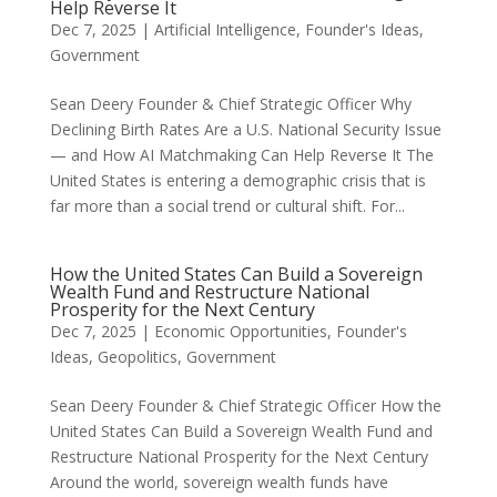
Help Reverse It
Dec 7, 2025
|
Artificial Intelligence
,
Founder's Ideas
,
Government
Sean Deery Founder & Chief Strategic Officer Why
Declining Birth Rates Are a U.S. National Security Issue
— and How AI Matchmaking Can Help Reverse It The
United States is entering a demographic crisis that is
far more than a social trend or cultural shift. For...
How the United States Can Build a Sovereign
Wealth Fund and Restructure National
Prosperity for the Next Century
Dec 7, 2025
|
Economic Opportunities
,
Founder's
Ideas
,
Geopolitics
,
Government
Sean Deery Founder & Chief Strategic Officer How the
United States Can Build a Sovereign Wealth Fund and
Restructure National Prosperity for the Next Century
Around the world, sovereign wealth funds have