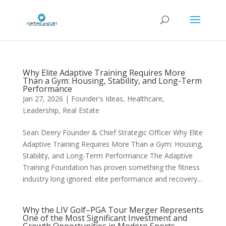
Why Elite Adaptive Training Requires More
Than a Gym: Housing, Stability, and Long-Term
Performance
Jan 27, 2026
|
Founder's Ideas
,
Healthcare
,
Leadership
,
Real Estate
Sean Deery Founder & Chief Strategic Officer Why Elite
Adaptive Training Requires More Than a Gym: Housing,
Stability, and Long-Term Performance The Adaptive
Training Foundation has proven something the fitness
industry long ignored: elite performance and recovery...
Why the LIV Golf–PGA Tour Merger Represents
One of the Most Significant Investment and