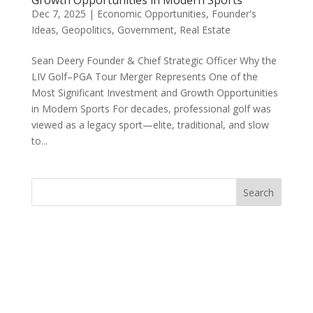
Growth Opportunities in Modern Sports
Dec 7, 2025
|
Economic Opportunities
,
Founder's
Ideas
,
Geopolitics
,
Government
,
Real Estate
Sean Deery Founder & Chief Strategic Officer Why the
LIV Golf–PGA Tour Merger Represents One of the
Most Significant Investment and Growth Opportunities
in Modern Sports For decades, professional golf was
viewed as a legacy sport—elite, traditional, and slow
to...
Search